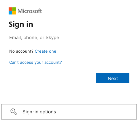
Sign in
No account?
Create one!
Can’t access your account?
Sign-in options