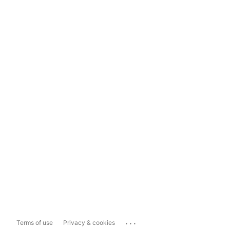
...
Terms of use
Privacy & cookies