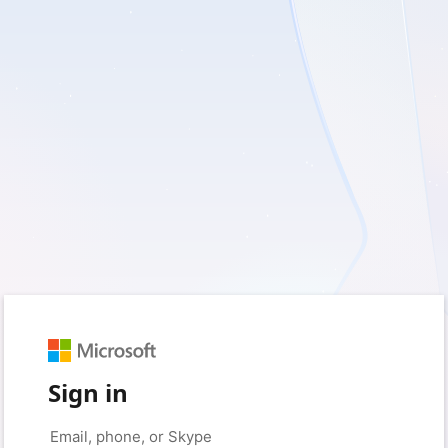
Sign in