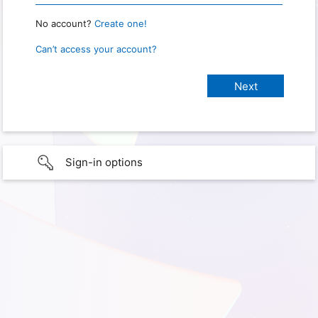
No account?
Create one!
Can’t access your account?
Sign-in options