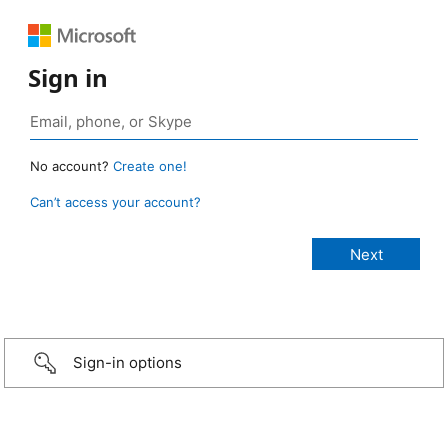
Sign in
No account?
Create one!
Can’t access your account?
Sign-in options