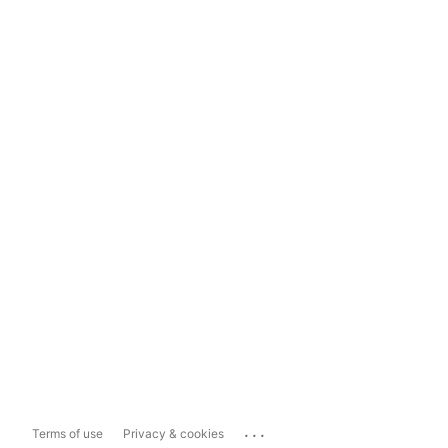
...
Terms of use
Privacy & cookies