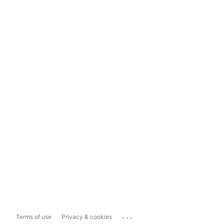
...
Terms of use
Privacy & cookies