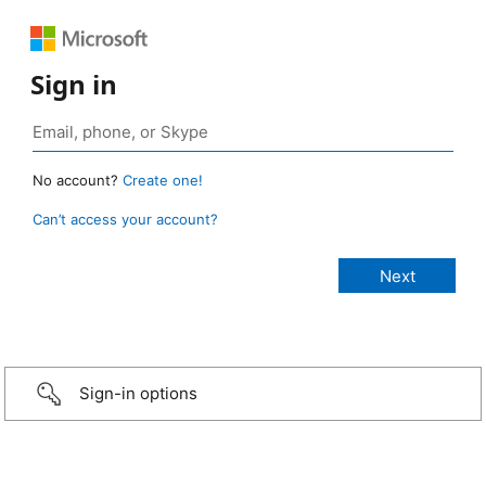
Sign in
No account?
Create one!
Can’t access your account?
Sign-in options