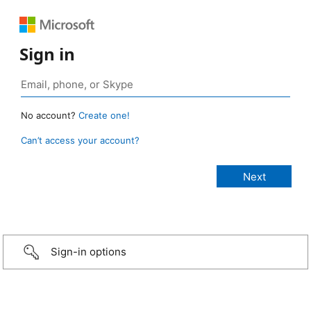
Sign in
No account?
Create one!
Can’t access your account?
Sign-in options