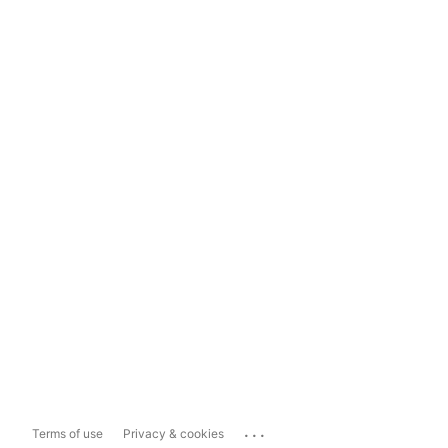
...
Terms of use
Privacy & cookies