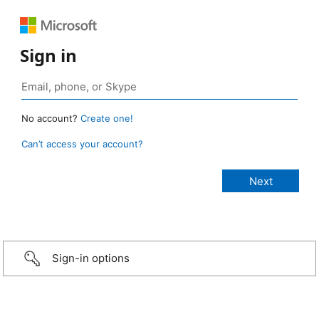
Sign in
No account?
Create one!
Can’t access your account?
Sign-in options