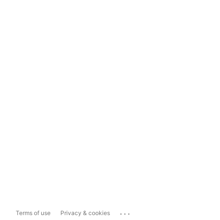
...
Terms of use
Privacy & cookies