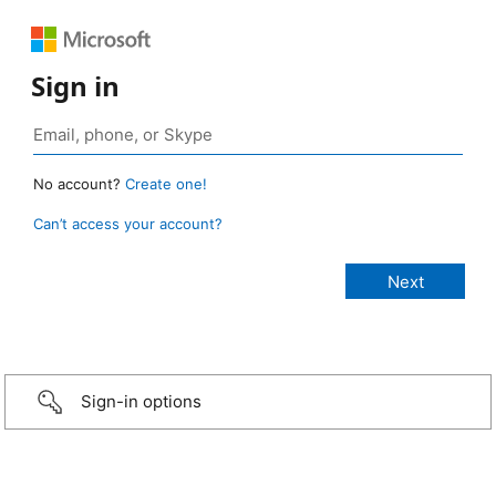
Sign in
No account?
Create one!
Can’t access your account?
Sign-in options