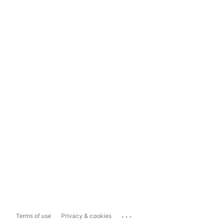
...
Terms of use
Privacy & cookies