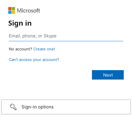
Sign in
No account?
Create one!
Can’t access your account?
Sign-in options