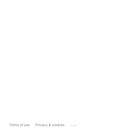
...
Terms of use
Privacy & cookies