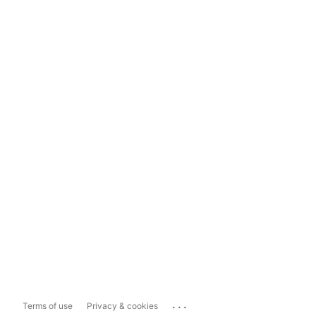
...
Terms of use
Privacy & cookies