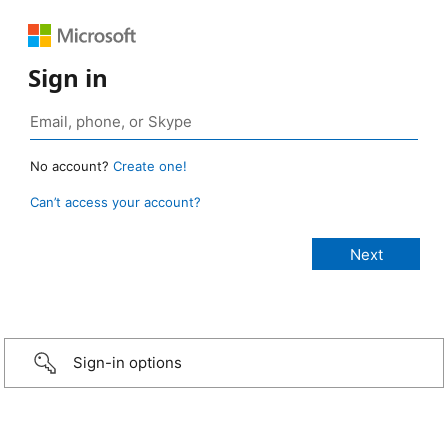
Sign in
No account?
Create one!
Can’t access your account?
Sign-in options