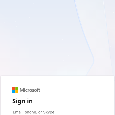
Sign in