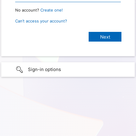
No account?
Create one!
Can’t access your account?
Sign-in options