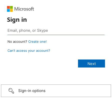
Sign in
No account?
Create one!
Can’t access your account?
Sign-in options