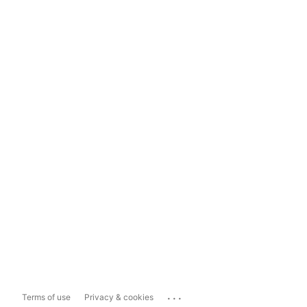
...
Terms of use
Privacy & cookies