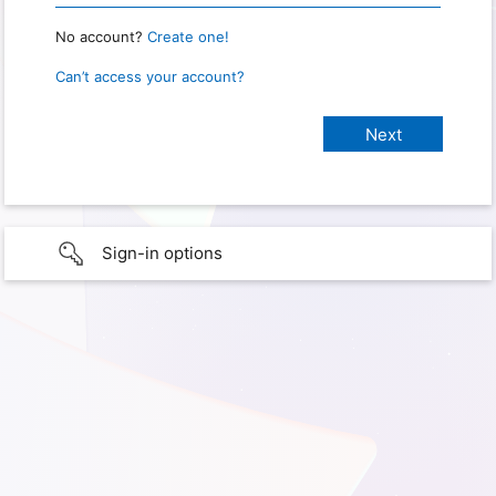
No account?
Create one!
Can’t access your account?
Sign-in options