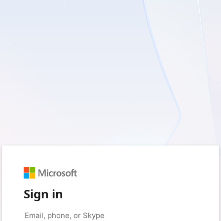
Sign in