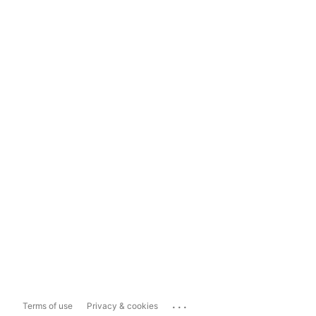
...
Terms of use
Privacy & cookies