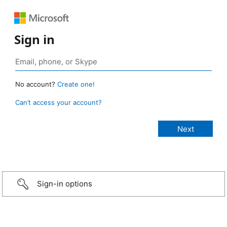
Sign in
No account?
Create one!
Can’t access your account?
Sign-in options