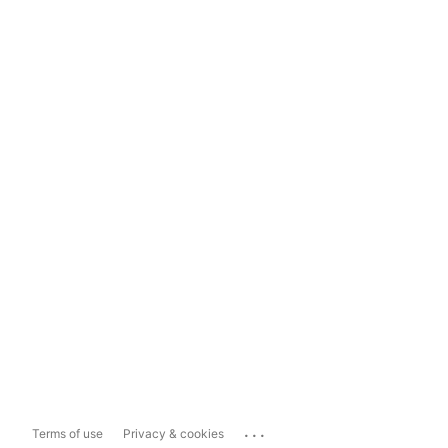
...
Terms of use
Privacy & cookies