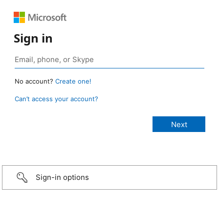
Sign in
No account?
Create one!
Can’t access your account?
Sign-in options