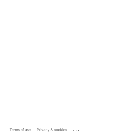
...
Terms of use
Privacy & cookies