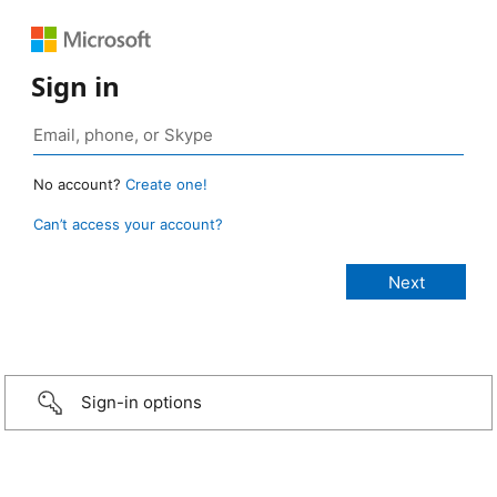
Sign in
No account?
Create one!
Can’t access your account?
Sign-in options