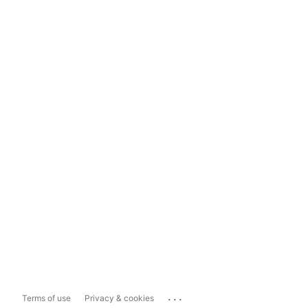
...
Terms of use
Privacy & cookies