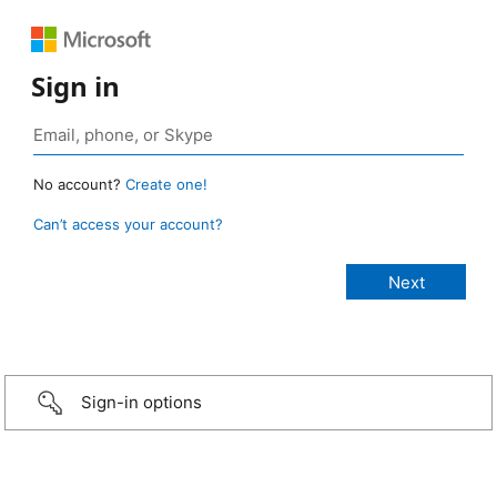
Sign in
No account?
Create one!
Can’t access your account?
Sign-in options