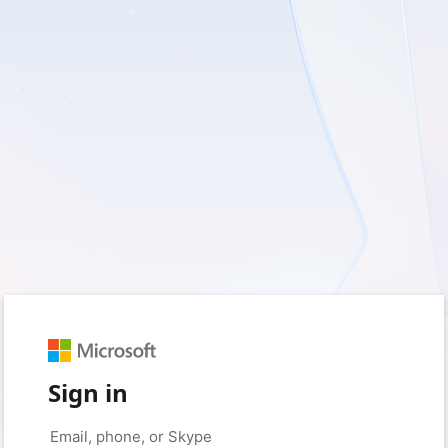
Sign in