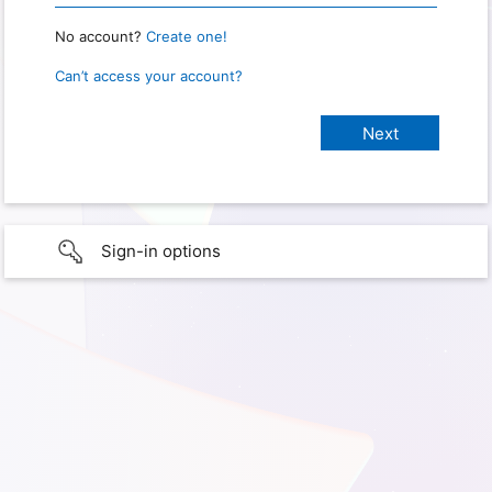
No account?
Create one!
Can’t access your account?
Sign-in options