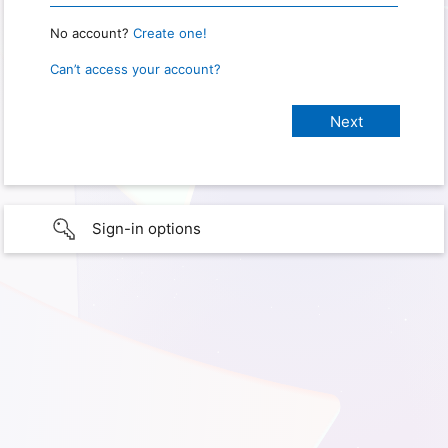
No account?
Create one!
Can’t access your account?
Sign-in options