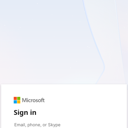
Sign in