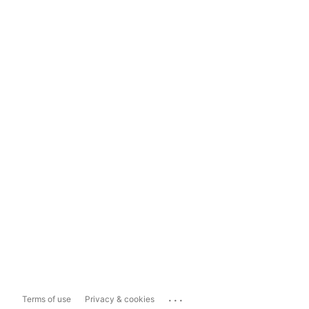
...
Terms of use
Privacy & cookies