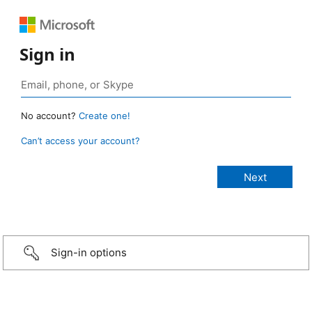
Sign in
No account?
Create one!
Can’t access your account?
Sign-in options