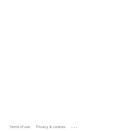
...
Terms of use
Privacy & cookies