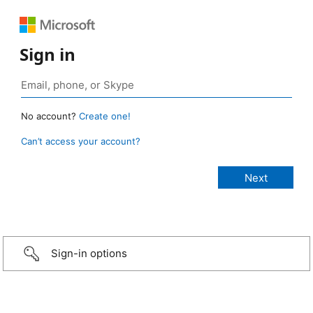
Sign in
No account?
Create one!
Can’t access your account?
Sign-in options