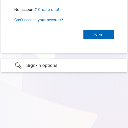
No account?
Create one!
Can’t access your account?
Sign-in options