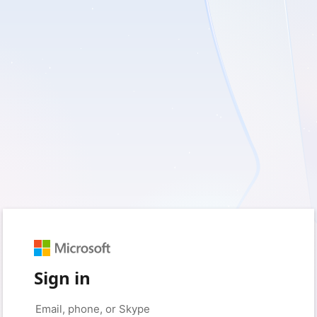
Sign in