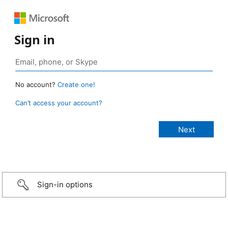
Sign in
No account?
Create one!
Can’t access your account?
Sign-in options