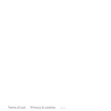
...
Terms of use
Privacy & cookies