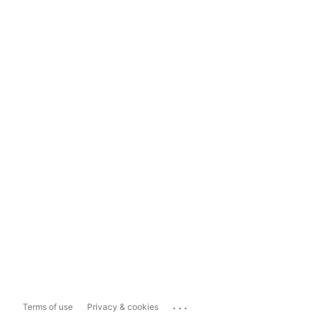
...
Terms of use
Privacy & cookies