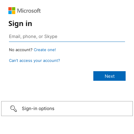
Sign in
No account?
Create one!
Can’t access your account?
Sign-in options