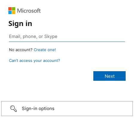
Sign in
No account?
Create one!
Can’t access your account?
Sign-in options