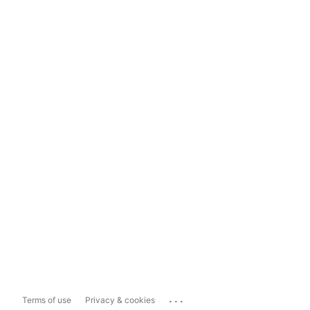
...
Terms of use
Privacy & cookies