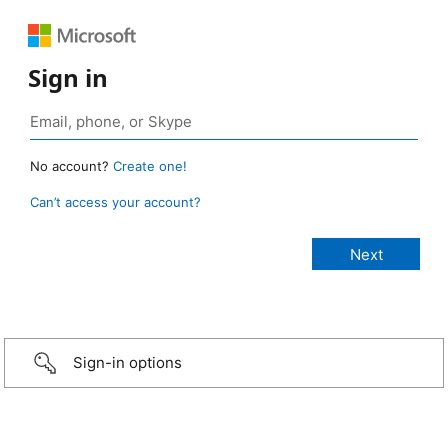
Sign in
No account?
Create one!
Can’t access your account?
Sign-in options