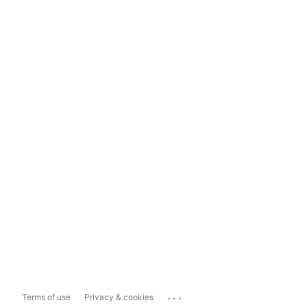
...
Terms of use
Privacy & cookies