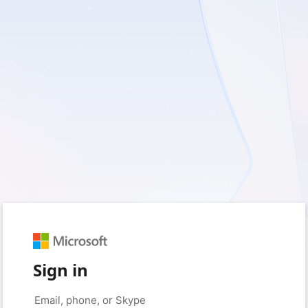
Sign in