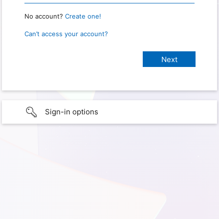
No account?
Create one!
Can’t access your account?
Sign-in options