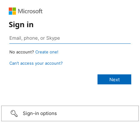
Sign in
No account?
Create one!
Can’t access your account?
Sign-in options