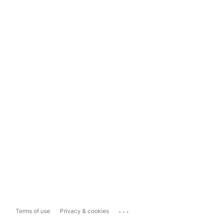
...
Terms of use
Privacy & cookies