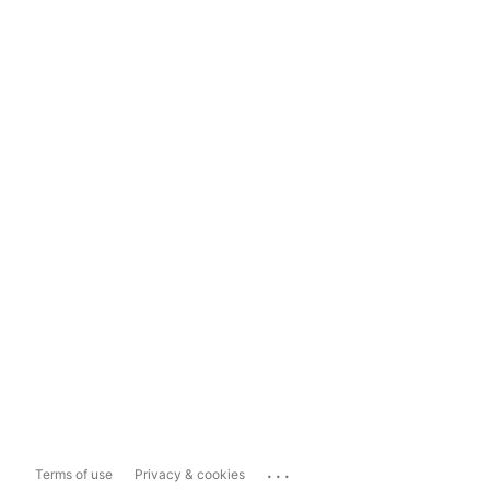
...
Terms of use
Privacy & cookies