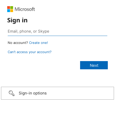
Sign in
No account?
Create one!
Can’t access your account?
Sign-in options