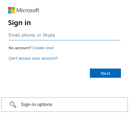
Sign in
No account?
Create one!
Can’t access your account?
Sign-in options