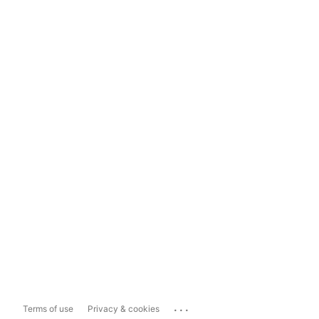
...
Terms of use
Privacy & cookies