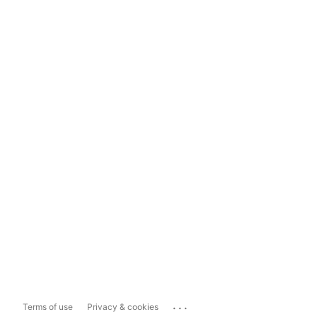
...
Terms of use
Privacy & cookies