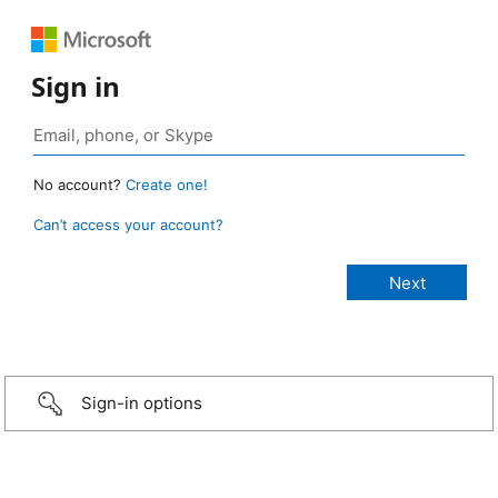
Sign in
No account?
Create one!
Can’t access your account?
Sign-in options