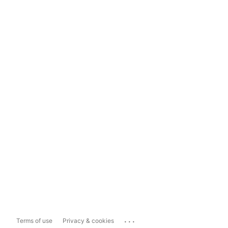
...
Terms of use
Privacy & cookies