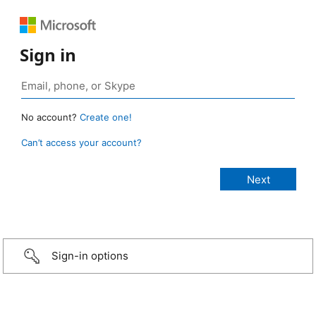
Sign in
No account?
Create one!
Can’t access your account?
Sign-in options