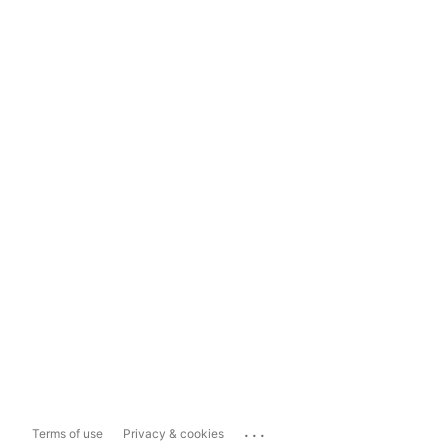
...
Terms of use
Privacy & cookies