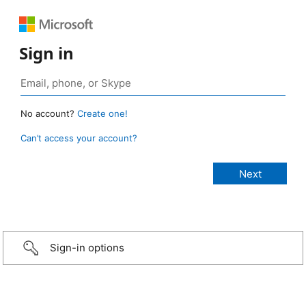
Sign in
No account?
Create one!
Can’t access your account?
Sign-in options