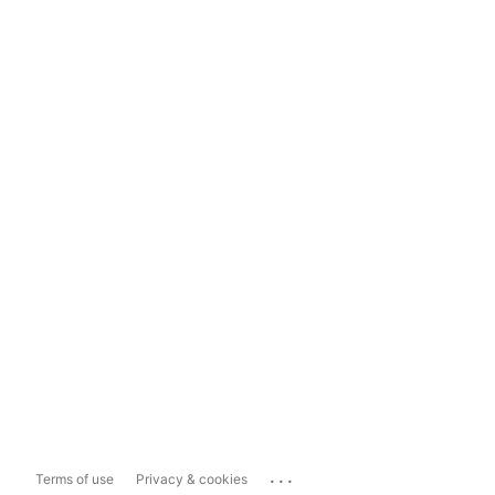
...
Terms of use
Privacy & cookies