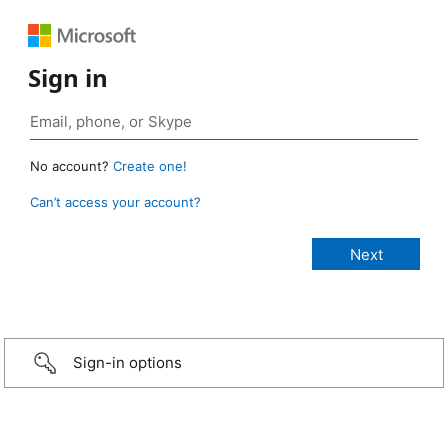
Sign in
No account?
Create one!
Can’t access your account?
Sign-in options