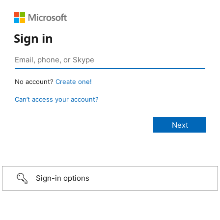
Sign in
No account?
Create one!
Can’t access your account?
Sign-in options