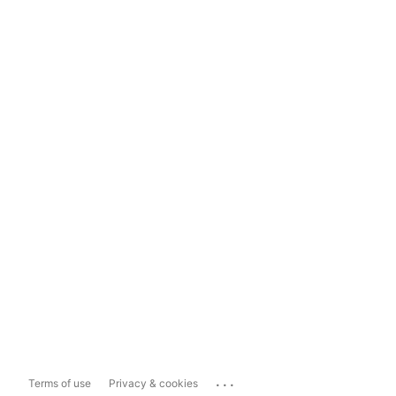
...
Terms of use
Privacy & cookies