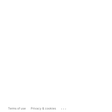
...
Terms of use
Privacy & cookies