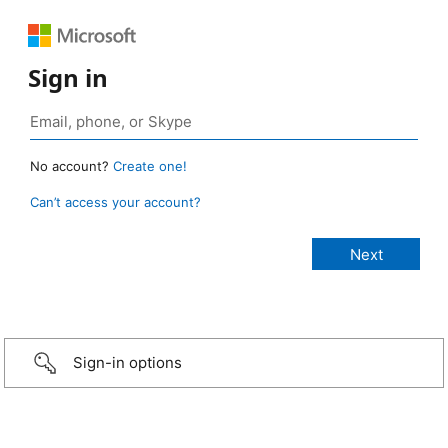
Sign in
No account?
Create one!
Can’t access your account?
Sign-in options