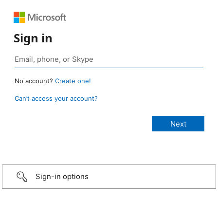
Sign in
No account?
Create one!
Can’t access your account?
Sign-in options