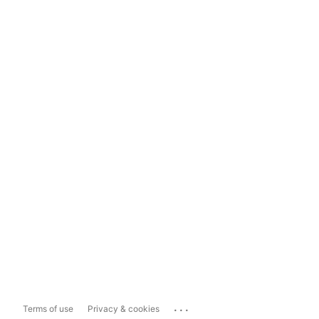
...
Terms of use
Privacy & cookies