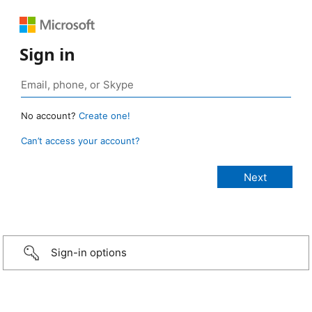
Sign in
No account?
Create one!
Can’t access your account?
Sign-in options