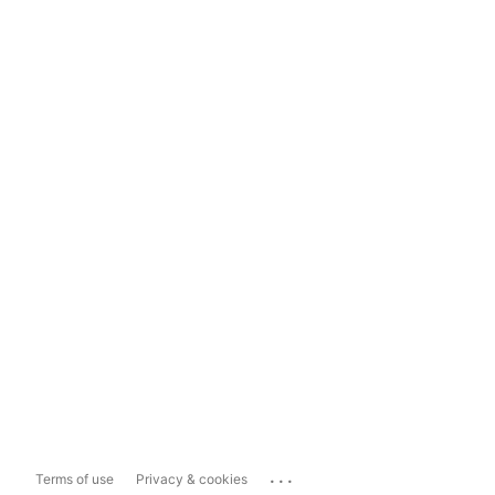
...
Terms of use
Privacy & cookies