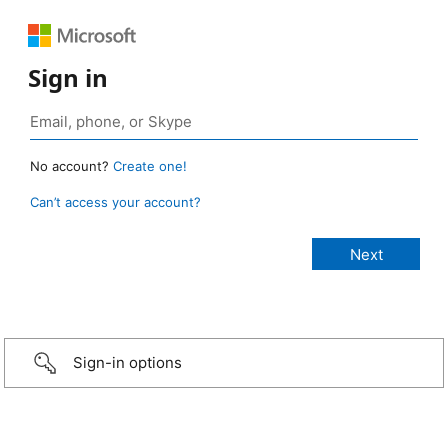
Sign in
No account?
Create one!
Can’t access your account?
Sign-in options