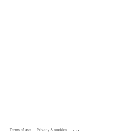
...
Terms of use
Privacy & cookies