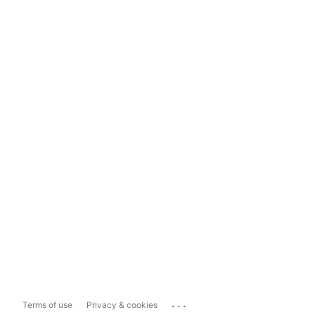
...
Terms of use
Privacy & cookies