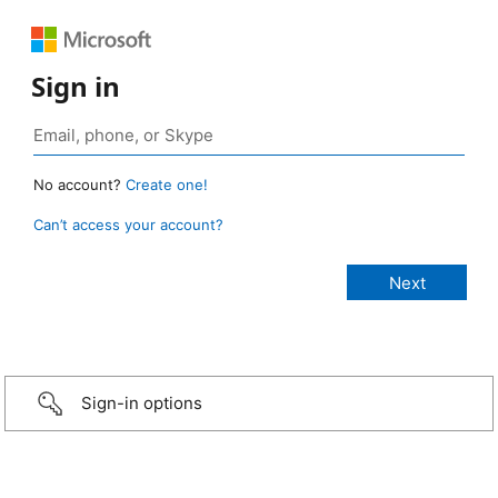
Sign in
No account?
Create one!
Can’t access your account?
Sign-in options