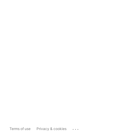
...
Terms of use
Privacy & cookies