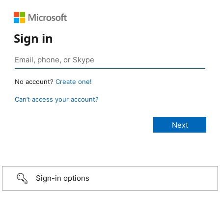
Sign in
No account?
Create one!
Can’t access your account?
Sign-in options