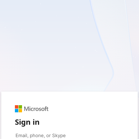
Sign in