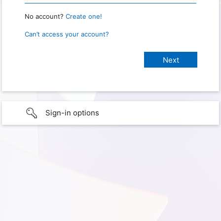
No account?
Create one!
Can’t access your account?
Sign-in options