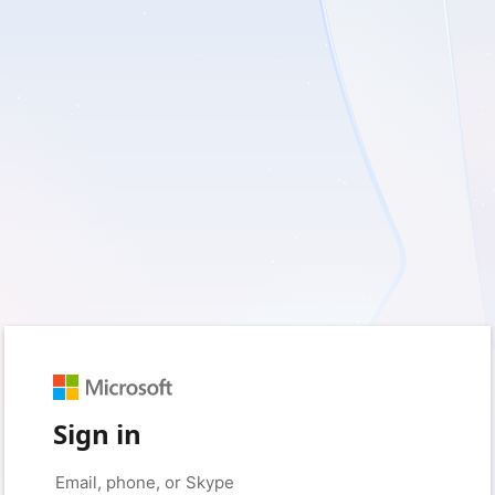
Sign in