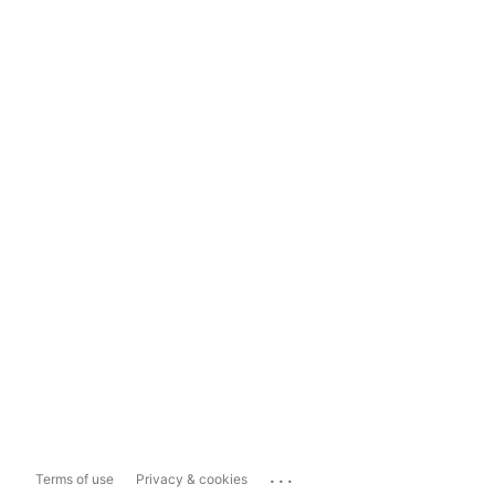
...
Terms of use
Privacy & cookies