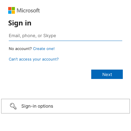
Sign in
No account?
Create one!
Can’t access your account?
Sign-in options