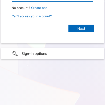
No account?
Create one!
Can’t access your account?
Sign-in options