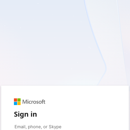
Sign in