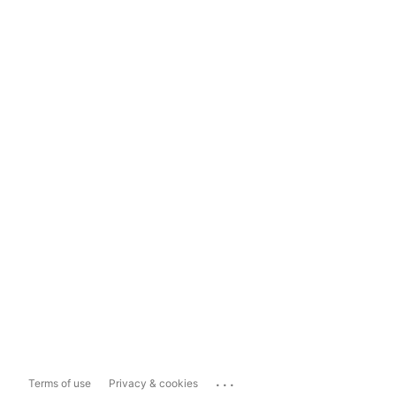
...
Terms of use
Privacy & cookies