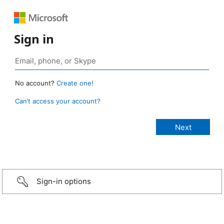
Sign in
No account?
Create one!
Can’t access your account?
Sign-in options