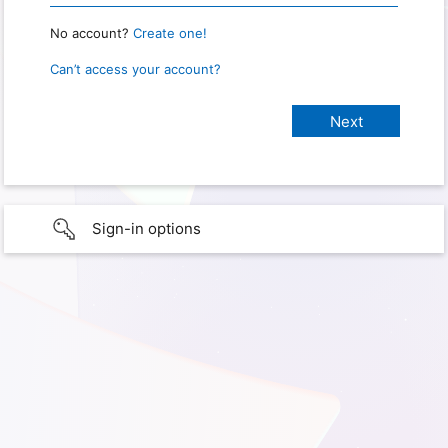
No account?
Create one!
Can’t access your account?
Sign-in options