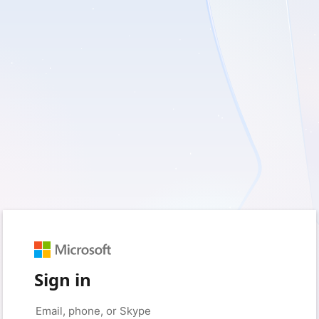
Sign in