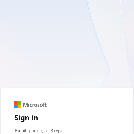
Sign in