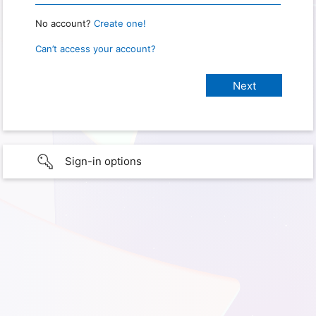
No account?
Create one!
Can’t access your account?
Sign-in options