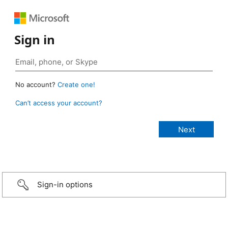
Sign in
No account?
Create one!
Can’t access your account?
Sign-in options