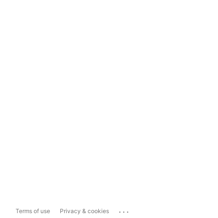
...
Terms of use
Privacy & cookies