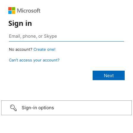
Sign in
No account?
Create one!
Can’t access your account?
Sign-in options