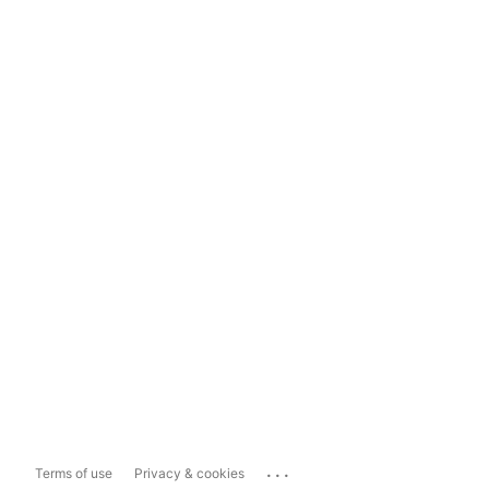
...
Terms of use
Privacy & cookies