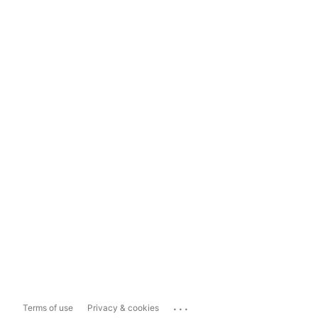
...
Terms of use
Privacy & cookies