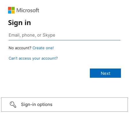
Sign in
No account?
Create one!
Can’t access your account?
Sign-in options